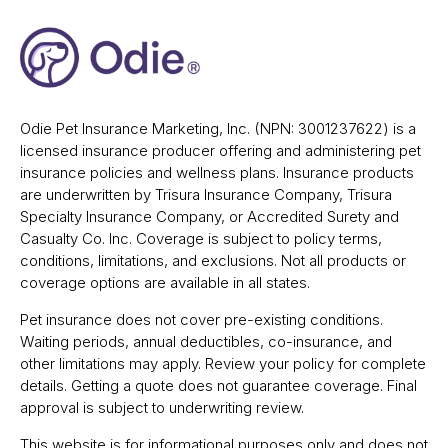
Odie Pet Insurance Marketing, Inc. (NPN: 3001237622) is a
licensed insurance producer offering and administering pet
insurance policies and wellness plans. Insurance products
are underwritten by Trisura Insurance Company, Trisura
Specialty Insurance Company, or Accredited Surety and
Casualty Co. Inc. Coverage is subject to policy terms,
conditions, limitations, and exclusions. Not all products or
coverage options are available in all states.
Pet insurance does not cover pre-existing conditions.
Waiting periods, annual deductibles, co-insurance, and
other limitations may apply. Review your policy for complete
details. Getting a quote does not guarantee coverage. Final
approval is subject to underwriting review.
This website is for informational purposes only and does not