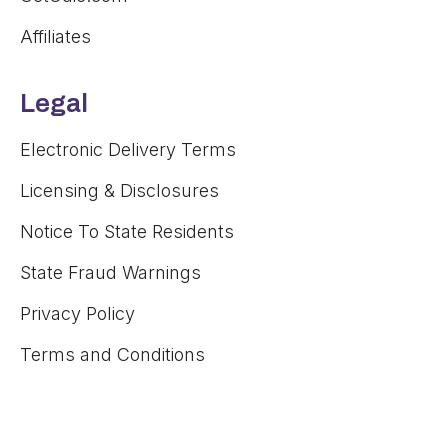
Affiliates
Legal
Electronic Delivery Terms
Licensing & Disclosures
Notice To State Residents
State Fraud Warnings
Privacy Policy
Terms and Conditions