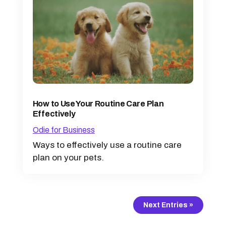
How to Use Your Routine Care Plan
Effectively
Odie for Business
Ways to effectively use a routine care
plan on your pets.
Next Entries »