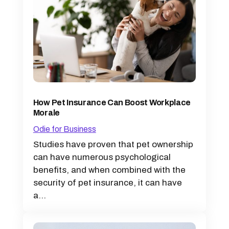
How Pet Insurance Can Boost Workplace
Morale
Odie for Business
Studies have proven that pet ownership
can have numerous psychological
benefits, and when combined with the
security of pet insurance, it can have
a...