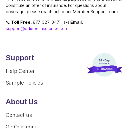
constitute an offer of insurance. For questions about
coverage, please reach out to our Member Support Team.
📞
Toll Free:
877-327-0471 | ✉️
Email:
support@odiepetinsurance.com
Support
Help Center
Sample Policies
About Us
Contact us
GetOdie.com