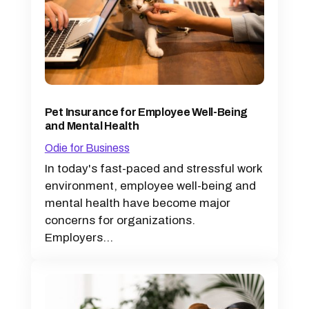
Pet Insurance for Employee Well-Being
and Mental Health
Odie for Business
In today's fast-paced and stressful work
environment, employee well-being and
mental health have become major
concerns for organizations.
Employers...