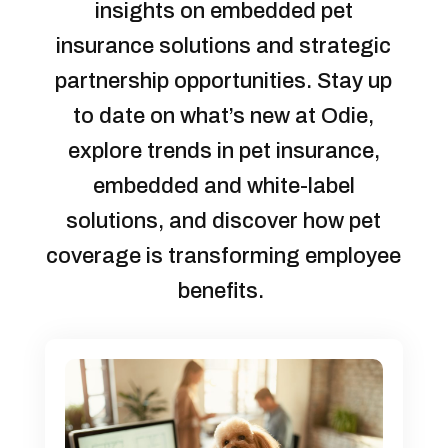
insights on embedded pet
insurance solutions and strategic
partnership opportunities. Stay up
to date on what’s new at Odie,
explore trends in pet insurance,
embedded and white-label
solutions, and discover how pet
coverage is transforming employee
benefits.