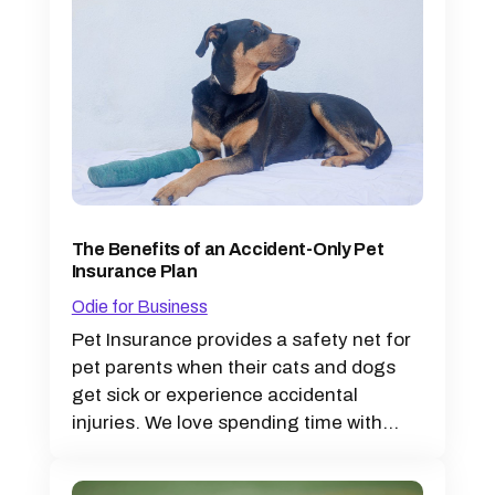
The Benefits of an Accident-Only Pet
Insurance Plan
Odie for Business
Pet Insurance provides a safety net for
pet parents when their cats and dogs
get sick or experience accidental
injuries. We love spending time with...