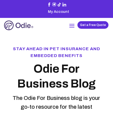
My Account
Get a Free Quote
STAY AHEAD IN PET INSURANCE AND
EMBEDDED BENEFITS
Odie For
Business Blog
The Odie For Business blog is your
go-to resource for the latest