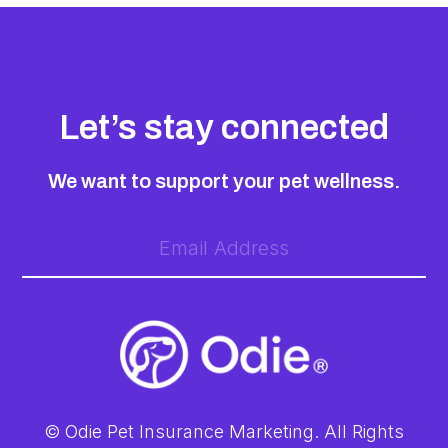
Let’s stay connected
We want to support your pet wellness.
© Odie Pet Insurance Marketing. All Rights