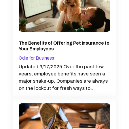
The Benefits of Offering Pet Insurance to
Your Employees
Odie for Business
Updated 3/17/2025 Over the past few
years, employee benefits have seen a
major shake-up. Companies are always
on the lookout for fresh ways to...