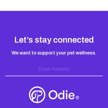
Let’s stay connected
We want to support your pet wellness.