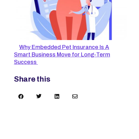
Why Embedded Pet Insurance Is A
Smart Business Move for Long-Term
Success
Share this



