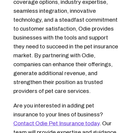
coverage options, industry expertise,
seamless integration, innovative
technology, and a steadfast commitment
to customer satisfaction, Odie provides
businesses with the tools and support
they need to succeed in the pet insurance
market. By partnering with Odie,
companies can enhance their offerings,
generate additional revenue, and
strengthen their position as trusted
providers of pet care services.
Are you interested in adding pet
insurance to your lines of business?
Contact Odie Pet Insurance today
. Our
team will provide expertise and guidance