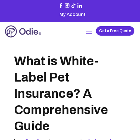
My Account
Get a Free Quote
What is White-
Label Pet
Insurance? A
Comprehensive
Guide