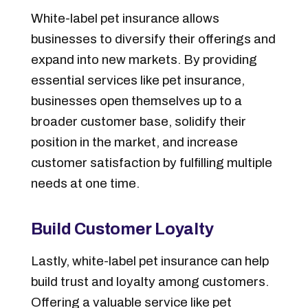
White-label pet insurance allows
businesses to diversify their offerings and
expand into new markets. By providing
essential services like pet insurance,
businesses open themselves up to a
broader customer base, solidify their
position in the market, and increase
customer satisfaction by fulfilling multiple
needs at one time.
Build Customer Loyalty
Lastly, white-label pet insurance can help
build trust and loyalty among customers.
Offering a valuable service like pet