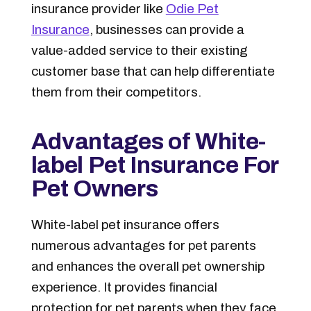
insurance provider like
Odie Pet
Insurance
, businesses can provide a
value-added service to their existing
customer base that can help differentiate
them from their competitors.
Advantages of White-
label Pet Insurance For
Pet Owners
White-label pet insurance offers
numerous advantages for pet parents
and enhances the overall pet ownership
experience. It provides financial
protection for pet parents when they face