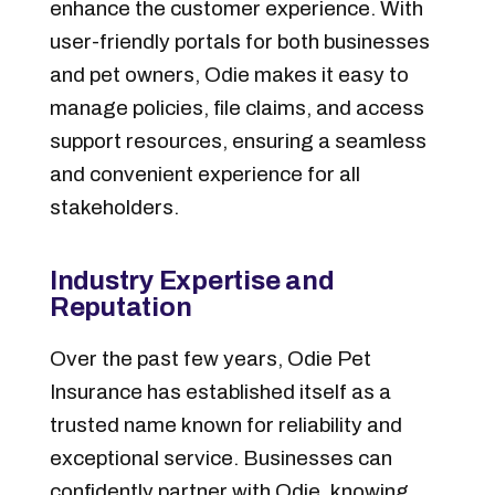
enhance the customer experience.
With
user-friendly portals for both businesses
and pet owners, Odie makes it easy to
manage policies, file claims, and access
support resources, ensuring a seamless
and convenient experience for all
stakeholders.
I
ndustry Expertise and
Reputation
Over the past few years, Odie Pet
Insurance has established itself as a
trusted name known for reliability and
exceptional service. Businesses can
confidently partner with Odie, knowing