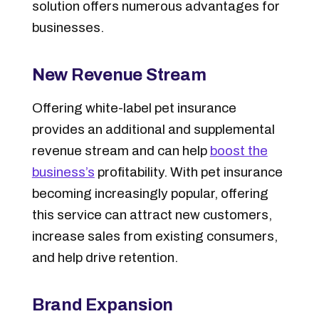
solution offers numerous advantages for
businesses.
New Revenue Stream
Offering white-label pet insurance
provides an additional and supplemental
revenue stream and can help
boost the
business’s
profitability. With pet insurance
becoming increasingly popular, offering
this service can attract new customers,
increase sales from existing consumers,
and help drive retention.
Brand Expansion