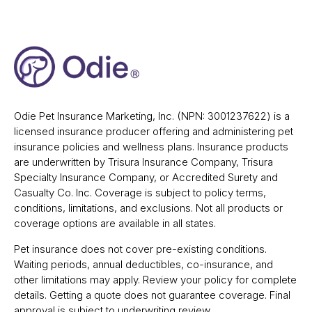
Odie Pet Insurance Marketing, Inc. (NPN: 3001237622) is a
licensed insurance producer offering and administering pet
insurance policies and wellness plans. Insurance products
are underwritten by Trisura Insurance Company, Trisura
Specialty Insurance Company, or Accredited Surety and
Casualty Co. Inc. Coverage is subject to policy terms,
conditions, limitations, and exclusions. Not all products or
coverage options are available in all states.
Pet insurance does not cover pre-existing conditions.
Waiting periods, annual deductibles, co-insurance, and
other limitations may apply. Review your policy for complete
details. Getting a quote does not guarantee coverage. Final
approval is subject to underwriting review.