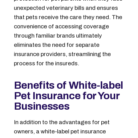
unexpected veterinary bills and ensures
that pets receive the care they need. The
convenience of accessing coverage
through familiar brands ultimately
eliminates the need for separate
insurance providers, streamlining the
process for the insureds.
Benefits of White-label
Pet Insurance for Your
Businesses
In addition to the advantages for pet
owners, a white-label pet insurance