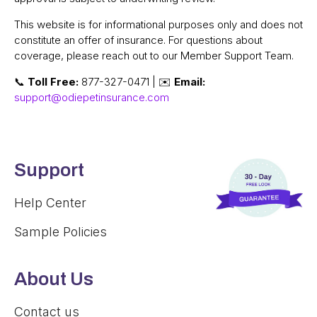
This website is for informational purposes only and does not
constitute an offer of insurance. For questions about
coverage, please reach out to our Member Support Team.
📞
Toll Free:
877-327-0471 | ✉️
Email:
support@odiepetinsurance.com
Support
Help Center
Sample Policies
About Us
Contact us