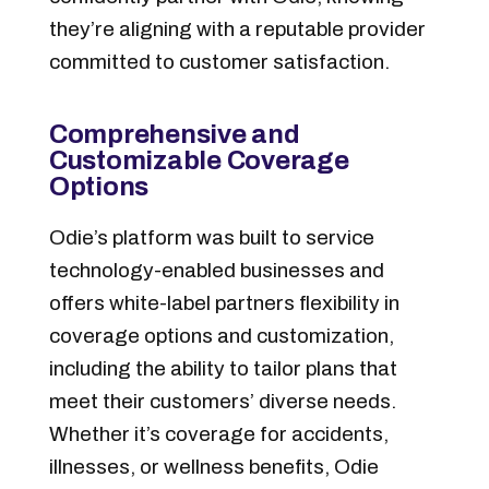
they’re aligning with a reputable provider
committed to customer satisfaction.
Comprehensive and
Customizable Coverage
Options
Odie’s platform was built to service
technology-enabled businesses and
offers white-label partners flexibility in
coverage options and customization,
including the ability to tailor plans that
meet their customers’ diverse needs.
Whether it’s coverage for accidents,
illnesses, or wellness benefits, Odie