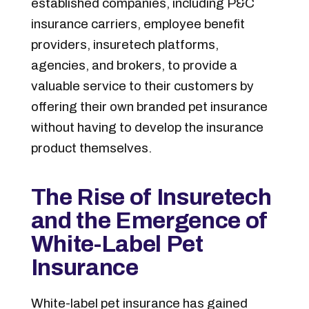
established companies, including P&C
insurance carriers, employee benefit
providers, insuretech platforms,
agencies, and brokers, to provide a
valuable service to their customers by
offering their own branded pet insurance
without having to develop the insurance
product themselves.
The Rise of Insuretech
and the Emergence of
White-Label Pet
Insurance
White-label pet insurance has gained