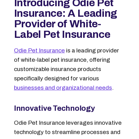
Introducing Odie Pet
Insurance: A Leading
Provider of White-
Label Pet Insurance
Odie Pet Insurance
is a leading provider
of white-label pet insurance, offering
customizable insurance products
specifically designed for various
businesses and organizational needs
.
Innovative Technology
Odie Pet Insurance leverages innovative
technology to streamline processes and