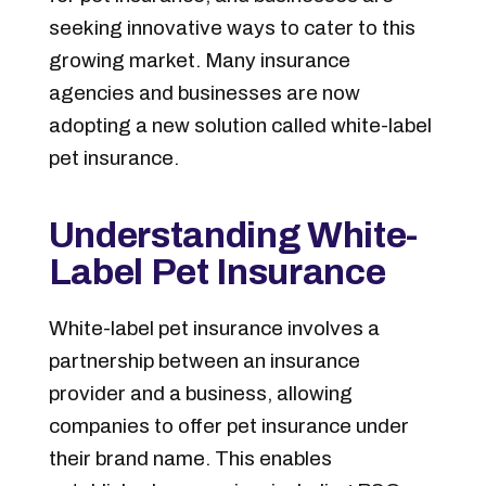
seeking innovative ways to cater to this
growing market. Many insurance
agencies and businesses are now
adopting a new solution called white-label
pet insurance.
Understanding White-
Label Pet Insurance
White-label pet insurance involves a
partnership between an insurance
provider and a business, allowing
companies to offer pet insurance under
their brand name. This enables