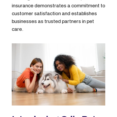
insurance demonstrates a commitment to
customer satisfaction and establishes
businesses as trusted partners in pet
care.