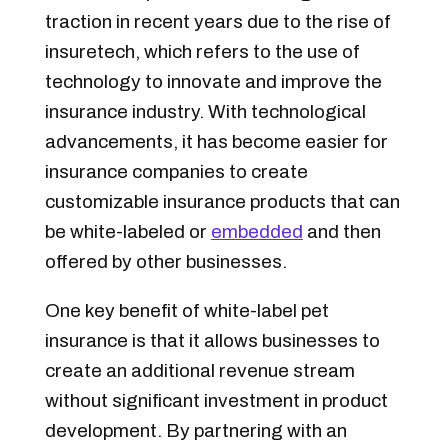
traction in recent years due to the rise of
insuretech, which refers to the use of
technology to innovate and improve the
insurance industry. With technological
advancements, it has become easier for
insurance companies to create
customizable insurance products that can
be white-labeled or
embedded
and then
offered by other businesses.
One key benefit of white-label pet
insurance is that it allows businesses to
create an additional revenue stream
without significant investment in product
development. By partnering with an