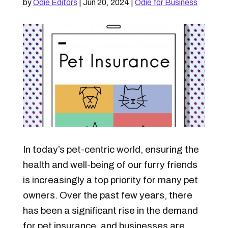
by
Odie Editors
|
Jun 20, 2024
|
Odie for Business
In today’s pet-centric world, ensuring the
health and well-being of our furry friends
is increasingly a top priority for many pet
owners. Over the past few years, there
has been a significant rise in the demand
for pet insurance, and businesses are