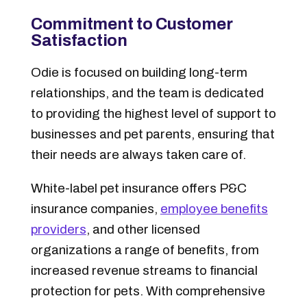
Commitment to Customer
Satisfaction
Odie is focused on building long-term
relationships, and the team is dedicated
to providing the highest level of support to
businesses and pet parents, ensuring that
their needs are always taken care of.
White-label pet insurance offers P&C
insurance companies,
employee benefits
providers
, and other licensed
organizations a range of benefits, from
increased revenue streams to financial
protection for pets. With comprehensive