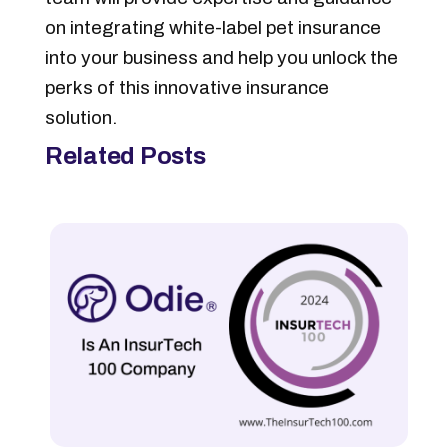
on integrating white-label pet insurance
into your business and help you unlock the
perks of this innovative insurance
solution.
Related Posts