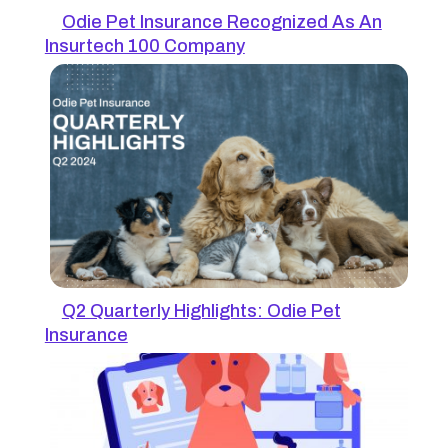
Odie Pet Insurance Recognized As An
Insurtech 100 Company
Q2 Quarterly Highlights: Odie Pet
Insurance