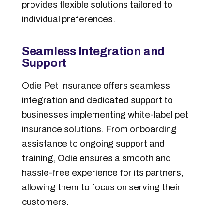
provides flexible solutions tailored to
individual preferences.
Seamless Integration and
Support
Odie Pet Insurance offers seamless
integration and dedicated support to
businesses implementing white-label pet
insurance solutions. From onboarding
assistance to ongoing support and
training, Odie ensures a smooth and
hassle-free experience for its partners,
allowing them to focus on serving their
customers.