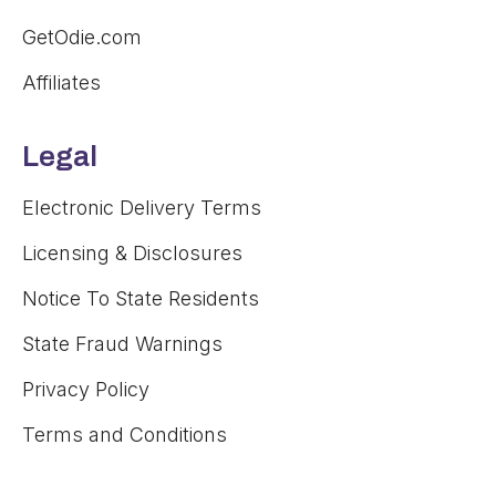
GetOdie.com
Affiliates
Legal
Electronic Delivery Terms
Licensing & Disclosures
Notice To State Residents
State Fraud Warnings
Privacy Policy
Terms and Conditions