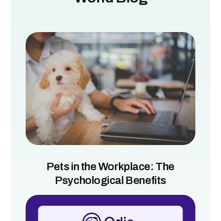
Pets in the Workplace: The
Psychological Benefits