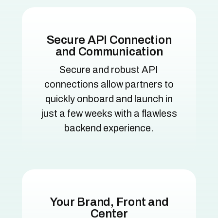
Secure API Connection
and Communication
Secure and robust API
connections allow partners to
quickly onboard and launch in
just a few weeks with a flawless
backend experience.
Your Brand, Front and
Center