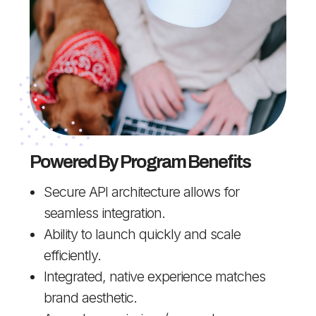
Powered By Program Benefits
Secure API architecture allows for
seamless integration.
Ability to launch quickly and scale
efficiently.
Integrated, native experience matches
brand aesthetic.