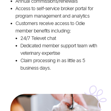
Annual commissions/renewals
Access to self-service broker portal for
program management and analytics
Customers receive access to Odie
member benefits including:
24/7 Televet chat
Dedicated member support team with
veterinary expertise
Claim processing in as little as 5
business days.