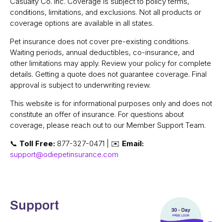
Casualty Co. Inc. Coverage is subject to policy terms,
conditions, limitations, and exclusions. Not all products or
coverage options are available in all states.
Pet insurance does not cover pre-existing conditions.
Waiting periods, annual deductibles, co-insurance, and
other limitations may apply. Review your policy for complete
details. Getting a quote does not guarantee coverage. Final
approval is subject to underwriting review.
This website is for informational purposes only and does not
constitute an offer of insurance. For questions about
coverage, please reach out to our Member Support Team.
📞
Toll Free:
877-327-0471 | ✉️
Email:
support@odiepetinsurance.com
Support