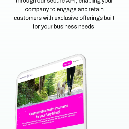
through our secure API, enabling your
company to e
ngage and retain
customers with exclusive offerings built
for your business needs.