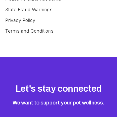
State Fraud Warnings
Privacy Policy
Terms and Conditions
Let’s stay connected
We want to support your pet wellness.