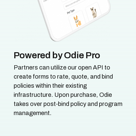
Powered by Odie Pro
Partners can utilize our open API to
create forms to rate, quote, and bind
policies within their existing
infrastructure. Upon purchase, Odie
takes over post-bind policy and program
management.