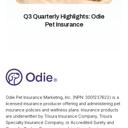
Q3 Quarterly Highlights: Odie
Pet Insurance
Odie Pet Insurance Marketing, Inc. (NPN: 3001237622) is a
licensed insurance producer offering and administering pet
insurance policies and wellness plans. Insurance products
are underwritten by Trisura Insurance Company, Trisura
Specialty Insurance Company, or Accredited Surety and