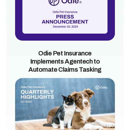
Odie Pet Insurance
Implements Agentech to
Automate Claims Tasking