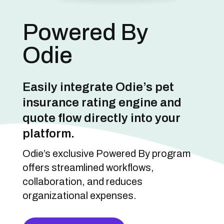
Powered By
Odie
Easily integrate Odie’s pet
insurance rating engine and
quote flow directly into your
platform.
Odie’s exclusive Powered By program
offers streamlined workflows,
collaboration, and reduces
organizational expenses.