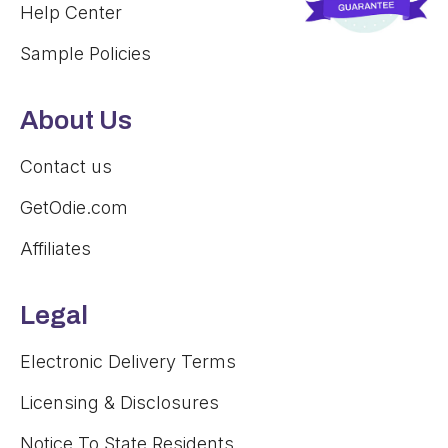
Help Center
Sample Policies
About Us
Contact us
GetOdie.com
Affiliates
Legal
Electronic Delivery Terms
Licensing & Disclosures
Notice To State Residents