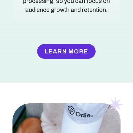
processing, so you can focus on
audience growth and retention.
LEARN MORE