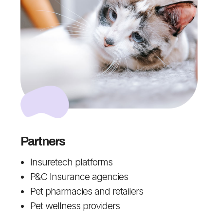
Partners
Insuretech platforms
P&C Insurance agencies
Pet pharmacies and retailers
Pet wellness providers