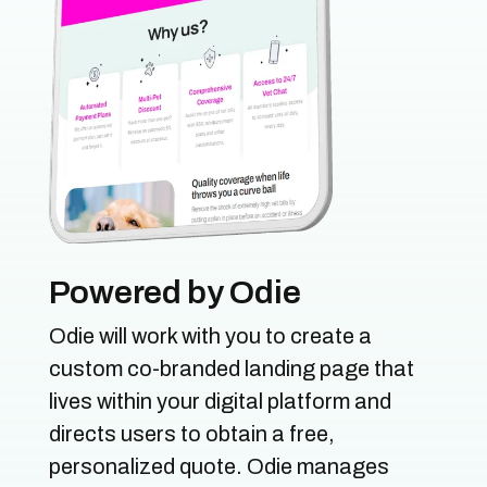
Powered by Odie
Odie will work with you to create a
custom co-branded landing page that
lives within your digital platform and
directs users to obtain a free,
personalized quote. Odie manages