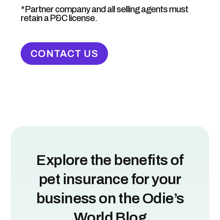
*
Partner company and all selling agents must
retain a P&C license.
CONTACT US
Explore the benefits of
pet insurance for your
business on the Odie’s
World Blog