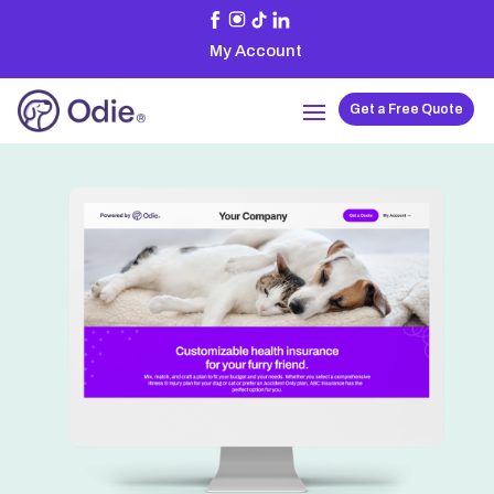
My Account
Get a Free Quote