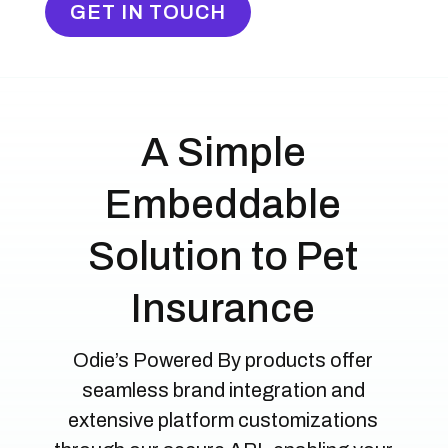
GET IN TOUCH
A Simple
Embeddable
Solution to Pet
Insurance
Odie’s Powered By products offer
seamless brand integration and
extensive platform customizations