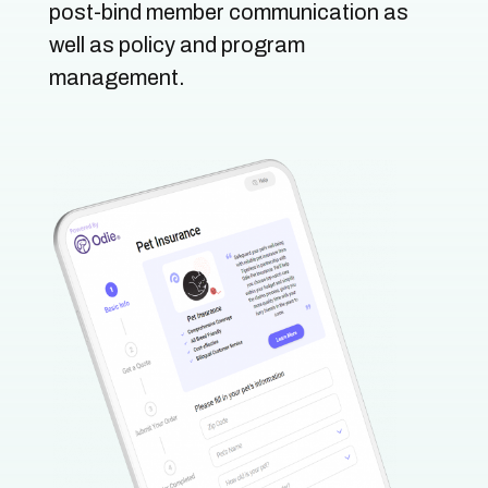
post-bind member communication as
well as policy and program
management.