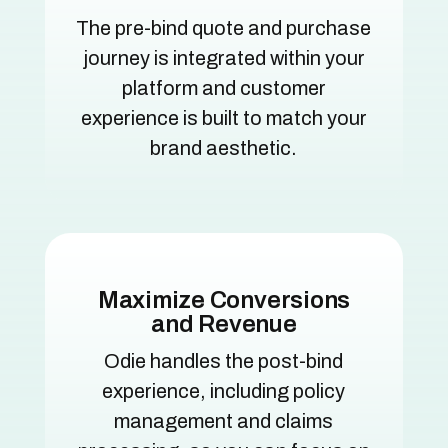
The pre-bind quote and purchase
journey is integrated within your
platform and customer
experience is built to match your
brand aesthetic.
Maximize Conversions
and Revenue
Odie handles the post-bind
experience, including policy
management and claims